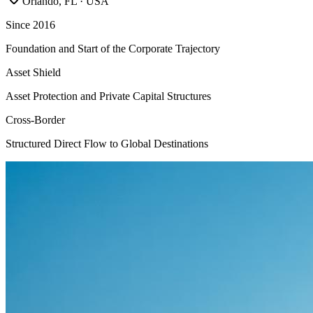
Orlando, FL · USA
Since 2016
Foundation and Start of the Corporate Trajectory
Asset Shield
Asset Protection and Private Capital Structures
Cross-Border
Structured Direct Flow to Global Destinations