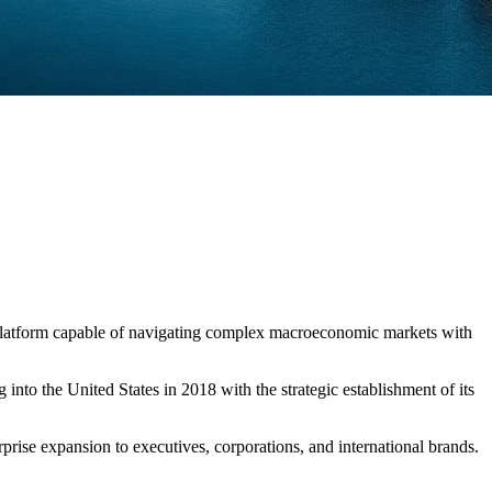
e platform capable of navigating complex macroeconomic markets with
nto the United States in 2018 with the strategic establishment of its
erprise expansion to executives, corporations, and international brands.