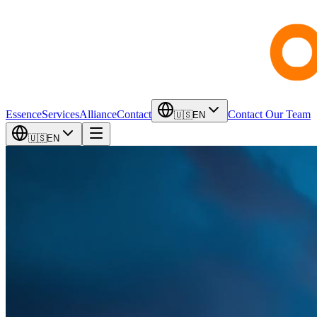
Essence
Services
Alliance
Contact
Contact Our Team
🇺🇸
EN
🇺🇸
EN