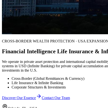
CROSS-BORDER WEALTH PROTECTION · USA EXPANSIO
Financial Intelligence Life Insurance & I
We operate in private asset protection and international capital mobility
systems in USD (Infinite Banking) for private capital accumulation an
investments in the U.S.
Cross-Border (Global Remittances & Currency)
Life Insurance & Infinite Banking
Corporate Structures & Investments
Discover Our Essence
Contact Our Team