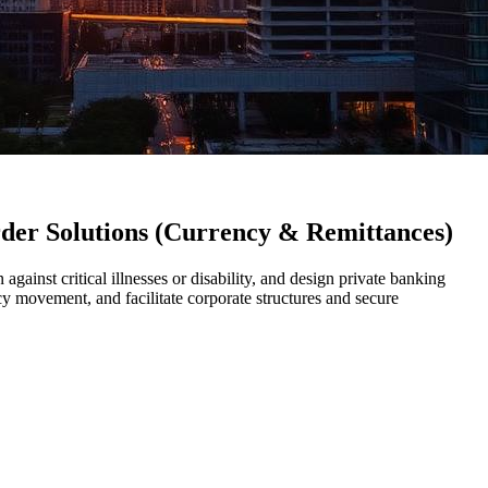
rder Solutions (Currency & Remittances)
 against critical illnesses or disability, and design private banking
y movement, and facilitate corporate structures and secure