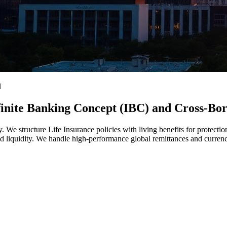
N
nfinite Banking Concept (IBC) and Cross-Bo
. We structure Life Insurance policies with living benefits for protection
d liquidity. We handle high-performance global remittances and currenc