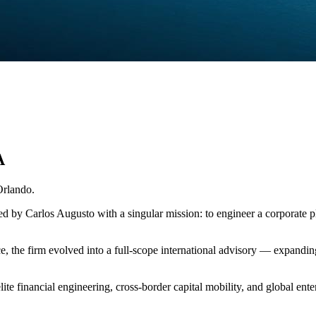
A
Orlando.
ded by Carlos Augusto with a singular mission: to engineer a corporat
the firm evolved into a full-scope international advisory — expanding i
lite financial engineering, cross-border capital mobility, and global ent