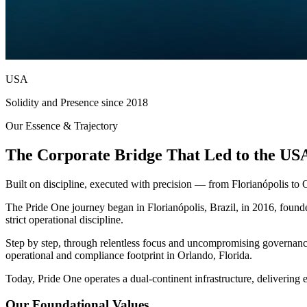
USA
Solidity and Presence since 2018
Our Essence & Trajectory
The Corporate Bridge That Led to the US
Built on discipline, executed with precision — from Florianópolis to 
The Pride One journey began in Florianópolis, Brazil, in 2016, foun
strict operational discipline.
Step by step, through relentless focus and uncompromising governance, 
operational and compliance footprint in Orlando, Florida.
Today, Pride One operates a dual-continent infrastructure, delivering e
Our Foundational Values